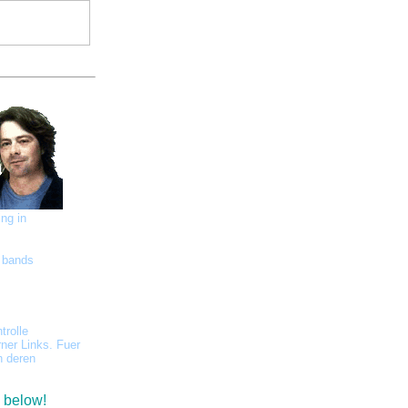
ing in
l bands
trolle
rner Links. Fuer
h deren
s below!