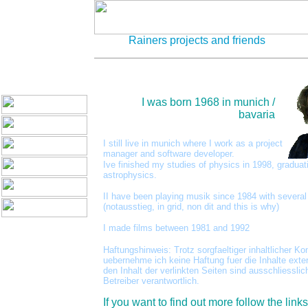
Rainers projects and friends
I was born 1968 in munich /
bavaria
I still live in munich where I work as a project
manager and software developer.
Ive finished my studies of physics in 1998, graduat
astrophysics.
II have been playing musik since 1984 with severa
(notausstieg, in grid, non dit and this is why)
I made films between 1981 and 1992
Haftungshinweis: Trotz sorgfaeltiger inhaltlicher Kon
uebernehme ich keine Haftung fuer die Inhalte exte
den Inhalt der verlinkten Seiten sind ausschliesslic
Betreiber verantwortlich.
If you want to find out more follow the link